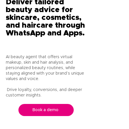
Deliver tailored
beauty advice for
skincare, cosmetics,
and haircare through
WhatsApp and Apps.
AI beauty agent that offers virtual
makeup, skin and hair analysis, and
personalized beauty routines, while
staying aligned with your brand’s unique
values and voice.
Drive loyalty, conversions, and deeper
customer insights.
Book a demo