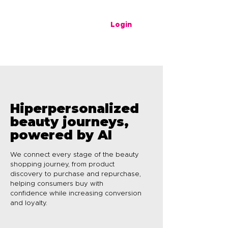
Login
Hiperpersonalized
beauty journeys,
powered by AI
We connect every stage of the beauty
shopping journey, from product
discovery to purchase and repurchase,
helping consumers buy with
confidence while increasing conversion
and loyalty.