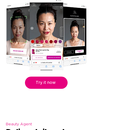
Try it now
Beauty Agent