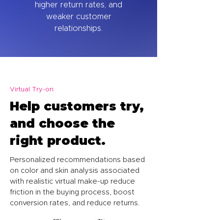
higher return rates, and
weaker customer
relationships.
Virtual Try-on
Help customers try,
and choose the
right product.
Personalized recommendations based
on color and skin analysis associated
with realistic virtual make-up reduce
friction in the buying process, boost
conversion rates, and reduce returns.