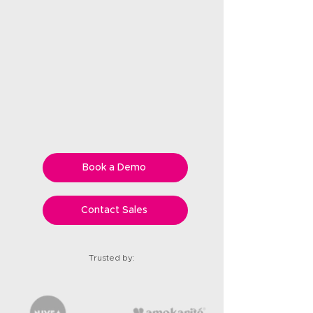
Book a Demo
Contact Sales
Trusted by: