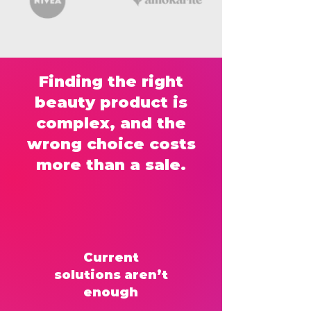
Finding the right
beauty product is
complex, and the
wrong choice costs
more than a sale.
Current
solutions aren’t
enough