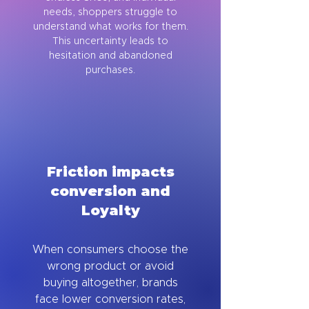
needs, shoppers struggle to
understand what works for them.
This uncertainty leads to
hesitation and abandoned
purchases.
Friction impacts
conversion and
Loyalty
When consumers choose the
wrong product or avoid
buying altogether, brands
face lower conversion rates,