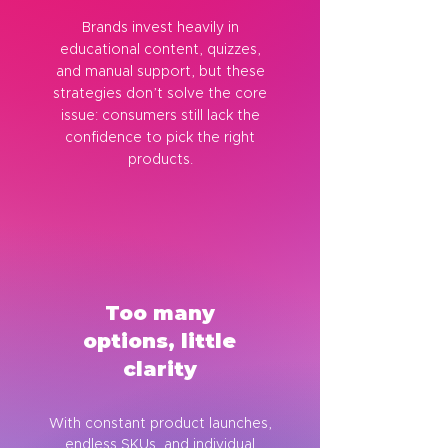
Brands invest heavily in
educational content, quizzes,
and manual support, but these
strategies don’t solve the core
issue: consumers still lack the
confidence to pick the right
products.
Too many
options, little
clarity
With constant product launches,
endless SKUs, and individual